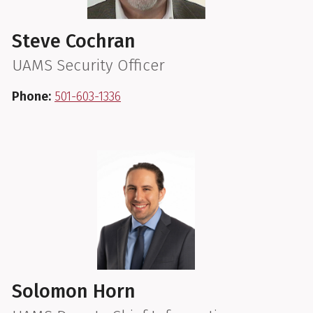
Steve Cochran
UAMS Security Officer
Phone:
501-603-1336
Solomon Horn