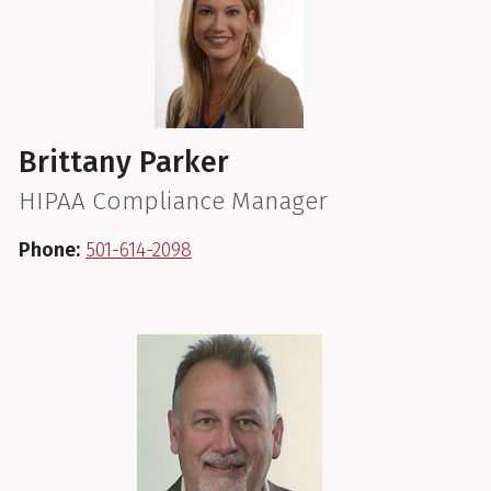
Brittany Parker
HIPAA Compliance Manager
Phone:
501-614-2098