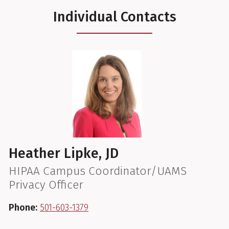
Individual Contacts
Heather Lipke, JD
HIPAA Campus Coordinator/UAMS
Privacy Officer
Phone:
501-603-1379