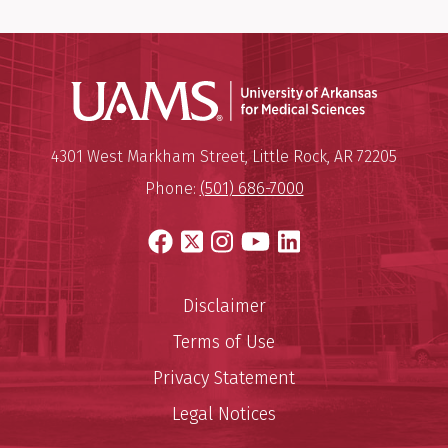
Universit
Mailing Address:
University of Arkansas for Medi
4301 West Markham Street
,
Little Rock
,
AR
72205
Phone:
(501) 686-7000
Facebook
X
Instagram
YouTube
LinkedIn
Disclaimer
Terms of Use
Privacy Statement
Legal Notices