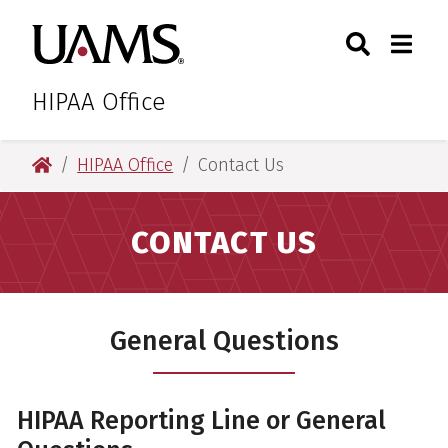
Skip
Skip
Search
Togg
University of Arkansas for M
to
to
Toggle Sear
Toggle
main
main
content
content
HIPAA Office
University of Arkansas for Medical Sciences
HIPAA Office
Contact Us
CONTACT US
General Questions
HIPAA Reporting Line or General