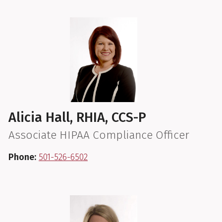
Alicia Hall, RHIA, CCS-P
Associate HIPAA Compliance Officer
Phone:
501-526-6502