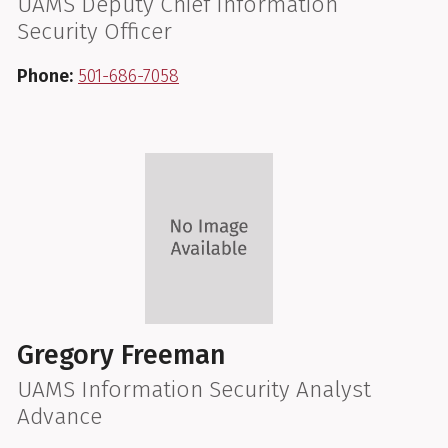
UAMS Deputy Chief Information
Security Officer
Phone:
501-686-7058
Gregory Freeman
UAMS Information Security Analyst
Advance