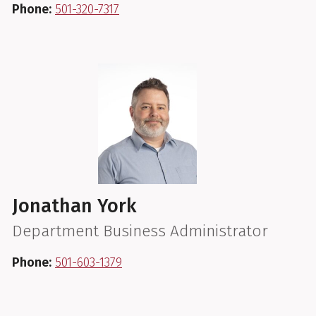
Phone:
501-320-7317
Jonathan York
Department Business Administrator
Phone:
501-603-1379