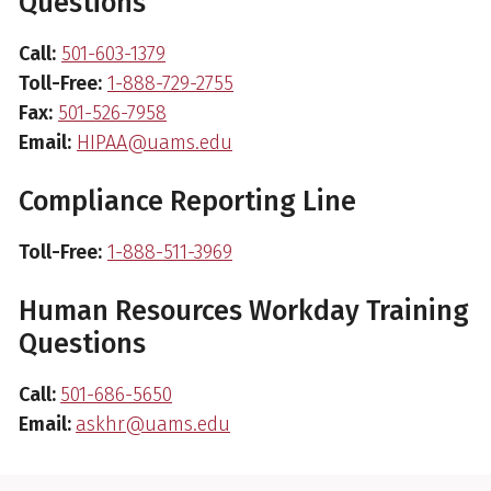
Questions
Call:
501-603-1379
Toll-Free:
1-888-729-2755
Fax:
501-526-7958
Email:
HIPAA@uams.edu
Compliance Reporting Line
Toll-Free:
1-888-511-3969
Human Resources Workday Training
Questions
Call:
501-686-5650
Email:
askhr@uams.edu