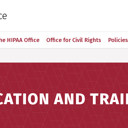
 for Medical Sciences
ce
he HIPAA Office
Office for Civil Rights
Policie
CATION AND TRAI