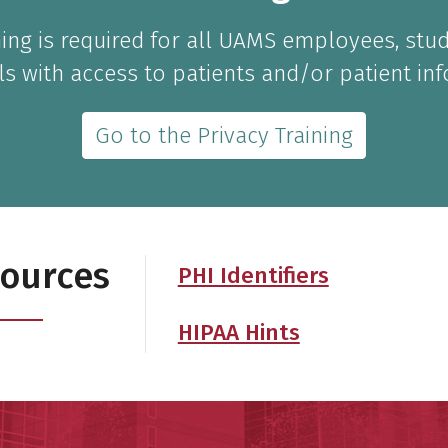
ining is required for all UAMS employees, stu
ls with access to patients and/or patient in
Go to the Privacy Training
sources
PHI Identifiers
HIPAA Hints