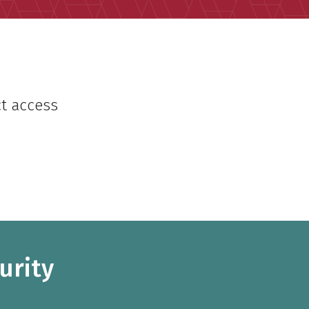
ct access
urity