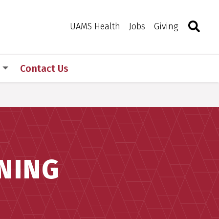
Search
Togg
Toggle 
UAMS Health
Jobs
Giving
s
Contact Us
NING