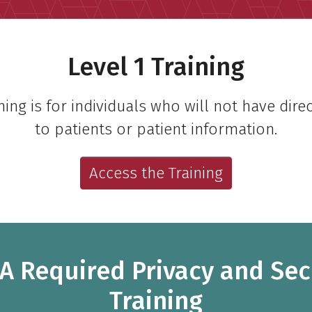
Level 1 Training
ining is for individuals who will not have dire
to patients or patient information.
Access the Training
A Required Privacy and Sec
Training