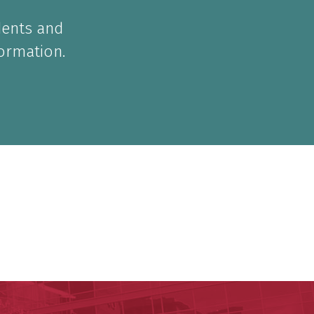
dents and
formation.