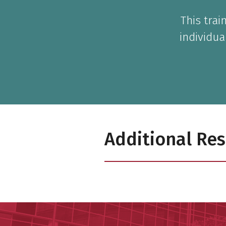
This tra
individua
Additional Re