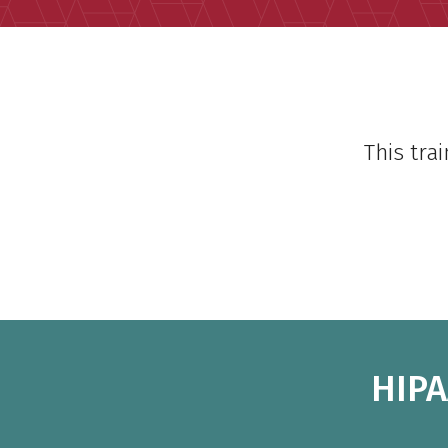
This tra
HIPA