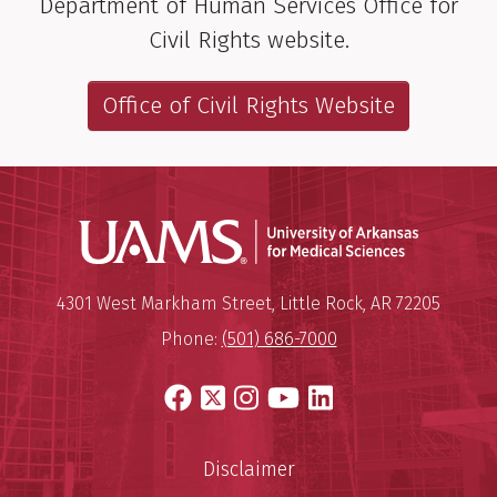
Department of Human Services Office for
Civil Rights website.
Office of Civil Rights Website
Universit
Mailing Address:
University of Arkansas for Medi
4301 West Markham Street
,
Little Rock
,
AR
72205
Phone:
(501) 686-7000
Facebook
X
Instagram
YouTube
LinkedIn
Disclaimer