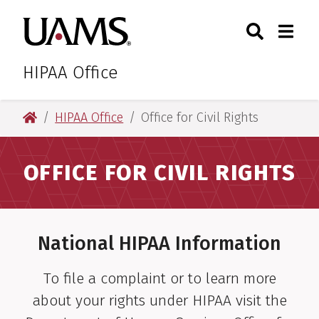
Skip
Skip
Search
Togg
University of Arkansas for M
to
to
Toggle Sear
Toggle
main
main
content
content
HIPAA Office
University of Arkansas for Medical Sciences
HIPAA Office
Office for Civil Rights
OFFICE FOR CIVIL RIGHTS
National HIPAA Information
To file a complaint or to learn more
about your rights under HIPAA visit the